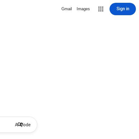
Sign in
Gmail
Images
AI Mode