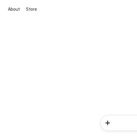
About
Store