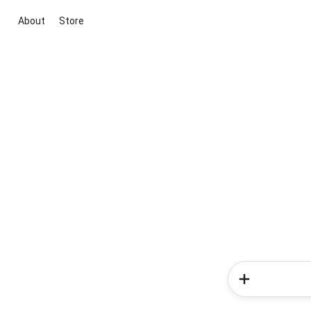
About
Store