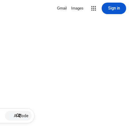
Sign in
Gmail
Images
AI Mode