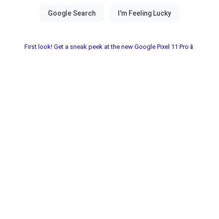
First look! Get a sneak peek at the new Google Pixel 11 Pro📱