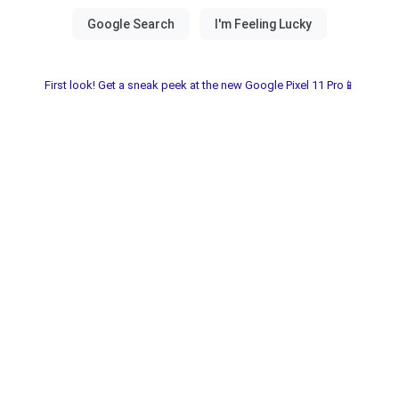
First look! Get a sneak peek at the new Google Pixel 11 Pro📱