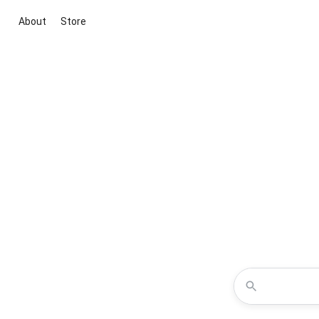
About
Store