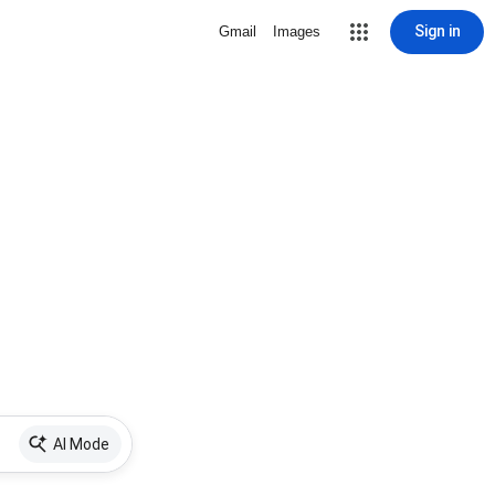
Sign in
Gmail
Images
AI Mode