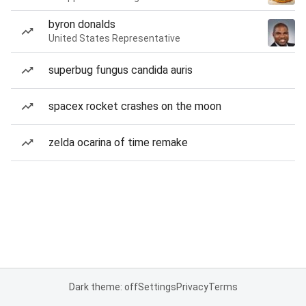
byron donalds
United States Representative
superbug fungus candida auris
spacex rocket crashes on the moon
zelda ocarina of time remake
Dark theme: off
Settings
Privacy
Terms