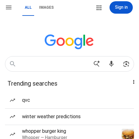
Sign in
ALL
IMAGES
Trending searches
qvc
winter weather predictions
whopper burger king
Whopper — Hamburger