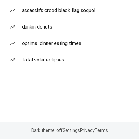
assassin's creed black flag sequel
dunkin donuts
optimal dinner eating times
total solar eclipses
Dark theme: off
Settings
Privacy
Terms