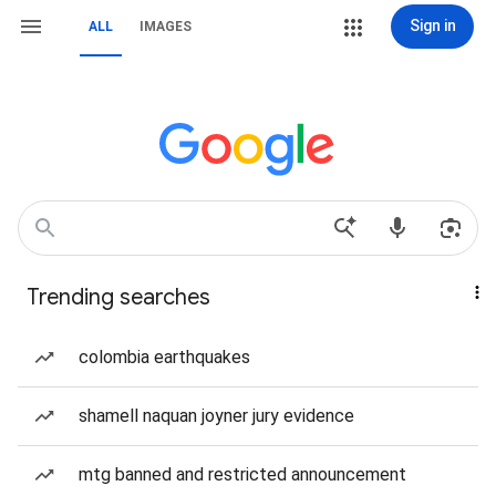
Sign in
ALL
IMAGES
Trending searches
colombia earthquakes
shamell naquan joyner jury evidence
mtg banned and restricted announcement